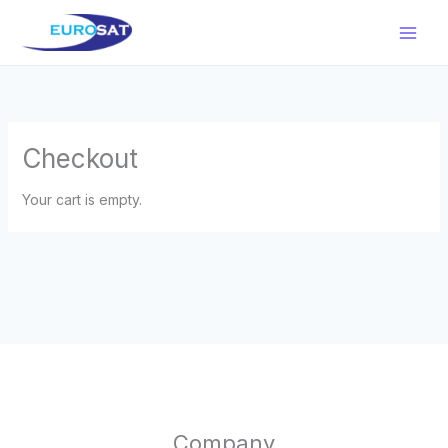
Μετάβαση
στο
περιεχόμενο
Checkout
Your cart is empty.
Company