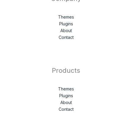
Themes
Plugins
About
Contact
Products
Themes
Plugins
About
Contact