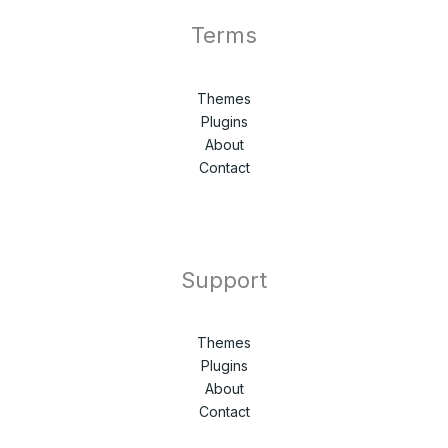
Terms
Themes
Plugins
About
Contact
Support
Themes
Plugins
About
Contact