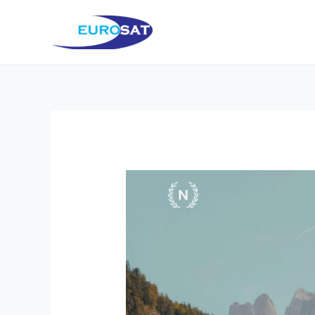
Μετάβαση
στο
περιεχόμενο