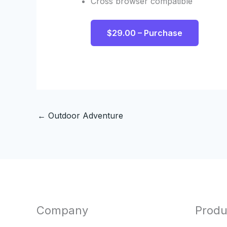
Cross browser compatible
$29.00 – Purchase
←
Outdoor Adventure
Company
Produ