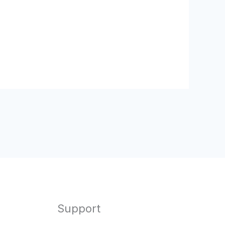
Support