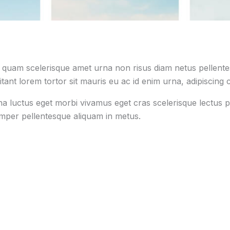
s quam scelerisque amet urna non risus diam netus pellentes
tant lorem tortor sit mauris eu ac id enim urna, adipiscing c
na luctus eget morbi vivamus eget cras scelerisque lectus p
emper pellentesque aliquam in metus.