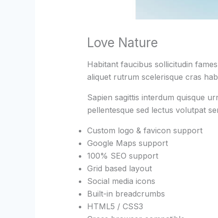
Love Nature
Habitant faucibus sollicitudin fame
aliquet rutrum scelerisque cras habi
Sapien sagittis interdum quisque ur
pellentesque sed lectus volutpat s
Custom logo & favicon support
Google Maps support
100% SEO support
Grid based layout
Social media icons
Built-in breadcrumbs
HTML5 / CSS3