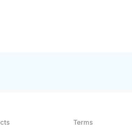
cts
Terms