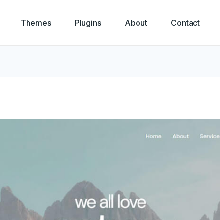
Themes
Plugins
About
Contact