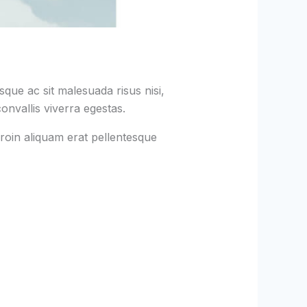
que ac sit malesuada risus nisi,
onvallis viverra egestas.
roin aliquam erat pellentesque