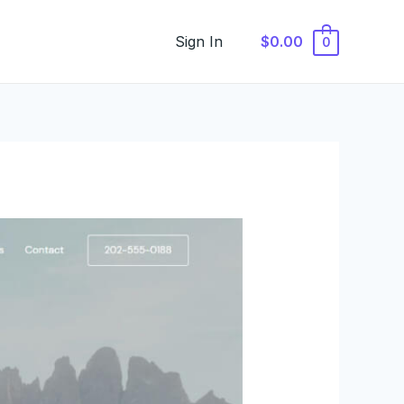
Sign In
$0.00
0