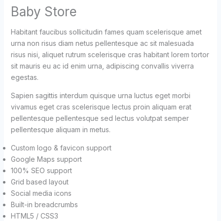
Baby Store
Habitant faucibus sollicitudin fames quam scelerisque amet
urna non risus diam netus pellentesque ac sit malesuada
risus nisi, aliquet rutrum scelerisque cras habitant lorem tortor
sit mauris eu ac id enim urna, adipiscing convallis viverra
egestas.
Sapien sagittis interdum quisque urna luctus eget morbi
vivamus eget cras scelerisque lectus proin aliquam erat
pellentesque pellentesque sed lectus volutpat semper
pellentesque aliquam in metus.
Custom logo & favicon support
Google Maps support
100% SEO support
Grid based layout
Social media icons
Built-in breadcrumbs
HTML5 / CSS3