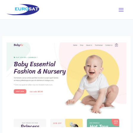
Μετάβαση
στο
περιεχόμενο