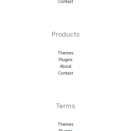
Contact
Products
Themes
Plugins
About
Contact
Terms
Themes
Plugins