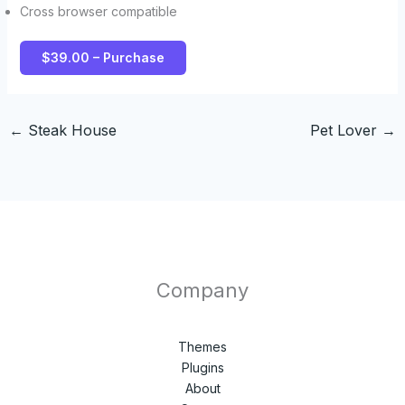
Cross browser compatible
$39.00 – Purchase
←
Steak House
Pet Lover
→
Company
Themes
Plugins
About