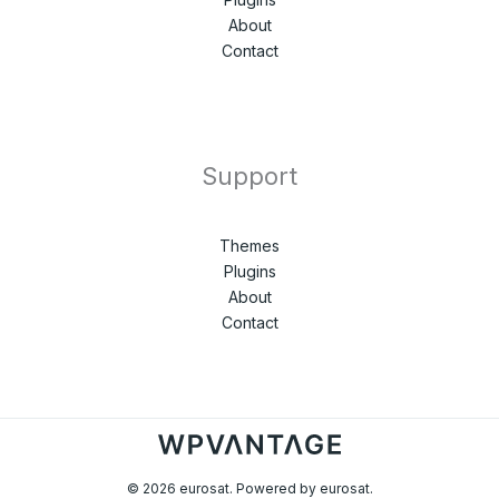
About
Contact
Support
Themes
Plugins
About
Contact
© 2026 eurosat. Powered by eurosat.